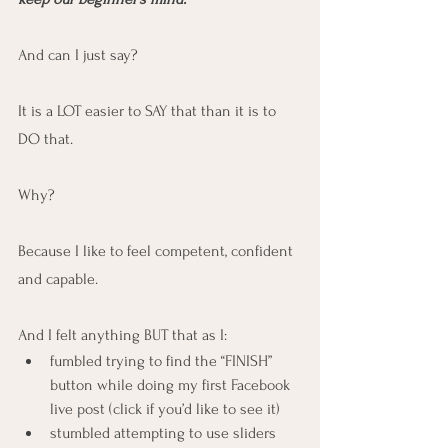
And can I just say?
It is a LOT easier to SAY that than it is to 
DO that.
Why?
Because I like to feel competent, confident 
and capable.
And I felt anything BUT that as I:
fumbled trying to find the “FINISH” 
button while doing my first Facebook 
live post (click if you’d like to see it)
stumbled attempting to use sliders 