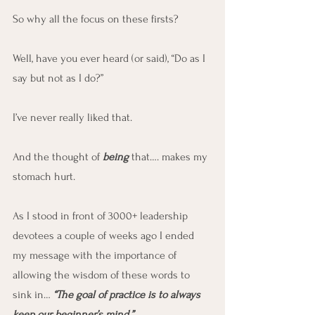
So why all the focus on these firsts?
Well, have you ever heard (or said), “Do as I 
say but not as I do?”
I’ve never really liked that.
And the thought of 
being
 that…. makes my 
stomach hurt.
As I stood in front of 3000+ leadership 
devotees a couple of weeks ago I ended 
my message with the importance of 
allowing the wisdom of these words to 
sink in… 
“The goal of practice is to always 
keep our beginner’s mind.”