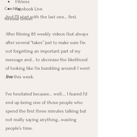
Fitness
Coaching
Facebook Live
And I’ll start with the last one… first.
Personal Growth
After filming 85 weekly videos (but always 
after several “takes” just to make sure I’m 
not forgetting an important part of my 
message and… to 
decrease
 the likelihood 
of looking like I’m bumbling around) I went 
live
 this week.
I’ve hesitated because… well…. I feared I’d 
end up being one of 
those
 people who 
spend the first three minutes talking but 
not really saying anything…wasting 
people’s time.