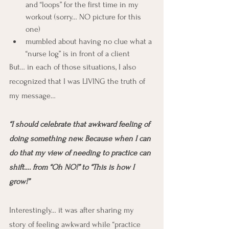
and “loops” for the first time in my 
workout (sorry… NO picture for this 
one)
mumbled about having no clue what a 
“nurse log” is in front of a client
But… in each of those situations, I also 
recognized that I was LIVING the truth of 
my message…
“I should celebrate that awkward feeling of 
doing something new. Because when I can 
do that my view of needing to practice can 
shift…. from “Oh NO!” to “This is how I 
grow!”
Interestingly… it was after sharing my 
story of feeling awkward while “practice 