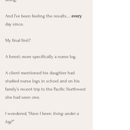
And I’ve been feeling the results…. 
every
day since.
My final first?
A forest; more specifically a nurse log.
A client mentioned his daughter had 
studied nurse logs in school and on his 
family’s recent trip to the Pacific Northwest 
she had seen one.
I wondered, “Have I been 
living under a 
log
?”