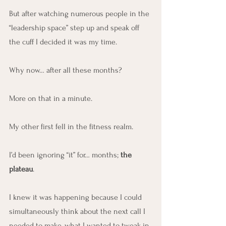
But after watching numerous people in the 
“leadership space” step up and speak off 
the cuff I decided it was my time.
Why now… after all these months?
More on that in a minute.
My other first fell in the fitness realm.
I’d been ignoring “it” for… months; 
the 
plateau
.
I knew it was happening because I could 
simultaneously think about the next call I 
needed to make, what I wanted to tweak in 