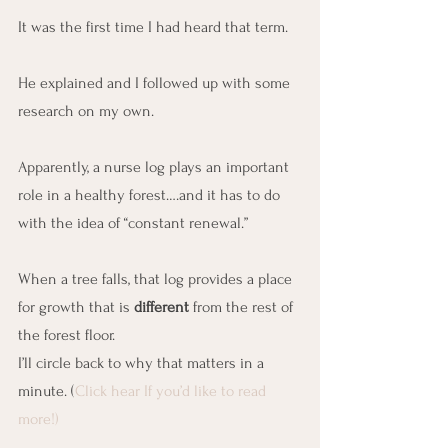
It was the first time I had heard that term.
He explained and I followed up with some 
research on my own.
Apparently, a nurse log plays an important 
role in a healthy forest….and it has to do 
with the idea of “constant renewal.”
When a tree falls, that log provides a place 
for growth that is 
different
 from the rest of 
the forest floor.
I’ll circle back to why that matters in a 
minute. (
Click hear If you’d like to read 
more!)