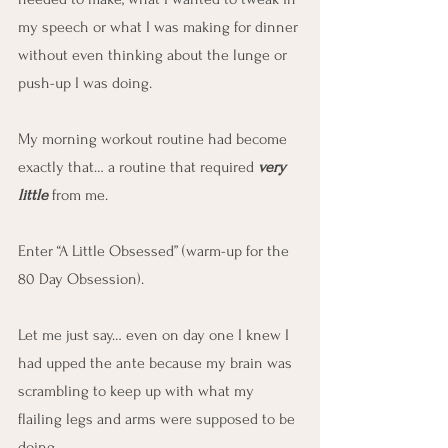
my speech or what I was making for dinner 
without even thinking about the lunge or 
push-up I was doing.
My morning workout routine had become 
exactly that… a routine that required 
very 
little
 from me.
Enter “A Little Obsessed” (warm-up for the 
80 Day Obsession).
Let me just say… even on day one I knew I 
had upped the ante because my brain was 
scrambling to keep up with what my 
flailing legs and arms were supposed to be 
doing.