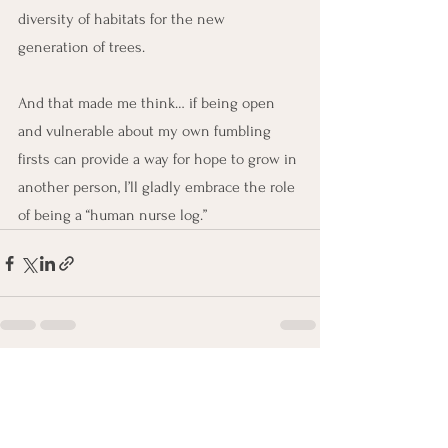
diversity of habitats for the new 
generation of trees.
And that made me think… if being open 
and vulnerable about my own fumbling 
firsts can provide a way for hope to grow in 
another person, I’ll gladly embrace the role 
of being a “human nurse log.”
See All
Recent Posts