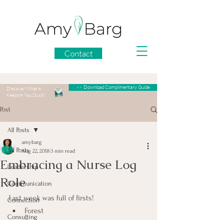
Contact
<< Download Complimentary Guide
Discover What's
Keeping You Stuck!
Post
All Posts
amybarg
All Posts
Aug 22, 2018
3 min read
Embracing a Nurse Log
Leadership
Role
Communication
Last week was full of firsts!
Connection
Forest
Consulting