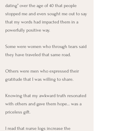
dating” over the age of 40 that people 
stopped me and even sought me out to say 
that my words had impacted them in a 
powerfully positive way.
Some were women who through tears said 
they have traveled that same road.
Others were men who expressed their 
gratitude that I was willing to share.
Knowing that my awkward truth resonated 
with others and gave them hope… was a 
priceless gift.
I read that nurse logs increase the 