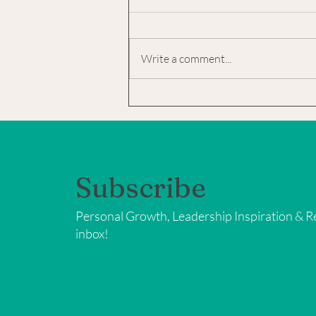
Too
Christmas can be one of those "yes
and" holidays. YES! It is: the MOST
Write a comment...
wonderful time of the year a glorious
time of being with family...
Subscribe
Personal Growth, Leadership Inspiration & Re
inbox!