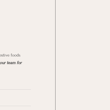
estive foods 
our team for 