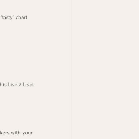
tasty" chart 
his Live 2 Lead 
kers with your 