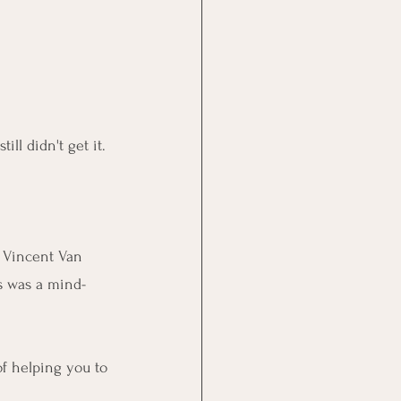
still didn't get it.
f Vincent Van 
s was a mind-
of helping you to 