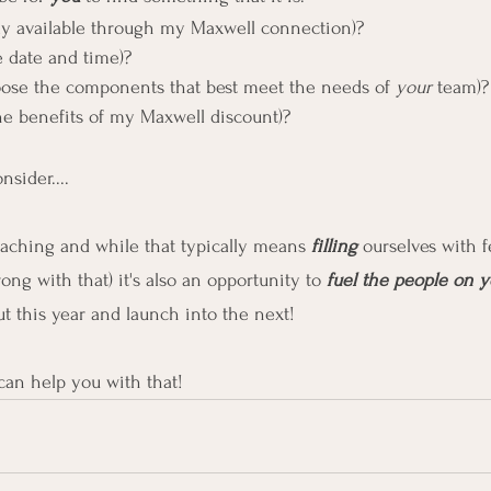
ly available through my Maxwell connection)?
he date and time)?
oose the components that best meet the needs of 
your
 team)?
the benefits of my Maxwell discount)?
sider....
aching and while that typically means 
filling 
ourselves with f
ng with that) it's also an opportunity to 
fuel the people on y
ut this year and launch into the next!
I can help you with that!