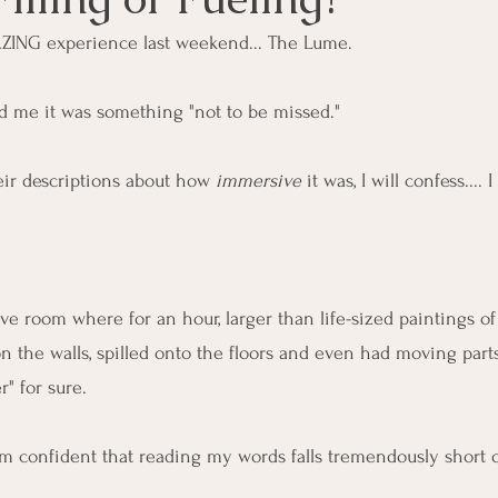
ZING experience last weekend... The Lume.
ld me it was something "not to be missed."
eir descriptions about how 
immersive
 it was, I will confess.... I 
ve room where for an hour, larger than life-sized paintings o
 the walls, spilled onto the floors and even had moving part
" for sure. 
 I'm confident that reading my words falls tremendously short 