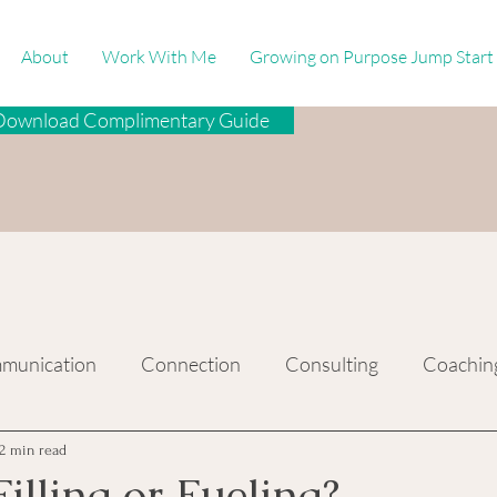
About
Work With Me
Growing on Purpose Jump Start
Download Complimentary Guide
munication
Connection
Consulting
Coachin
2 min read
illing or Fueling?