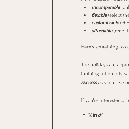
incomparable 
(on
flexible
 (select t
customizable
 (ch
affordable
 (reap 
Here's something to con
The holidays are appro
(nothing inherently wro
success
 as you close o
If you're interested... 