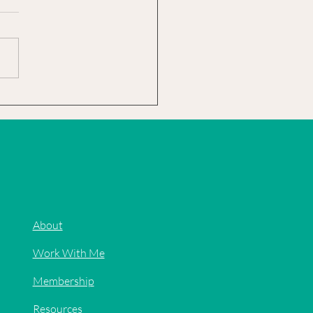
rst year I "wintered" my
cus was a complete experiment.
know that as a tropical plant it
't survive plummeting...
About
Work With Me
Membership
Resources