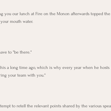
ing you our lunch at Fire on the Monon afterwards topped the "
 your mouth water.
ave to "be there."
his a long time ago, which is why every year when he hosts 
ring your team with you."
mpt to retell the relevant points shared by the various spea