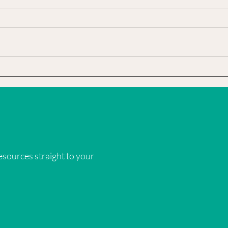
I knew Mom was weak from the
The fi
heart attack…. but I sensed the real
hibis
reason Daddy said not to come visit
I did 
was because I wanted to bring Sam...
wouldn
sources straight to your