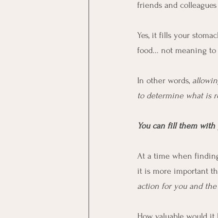
friends and colleagues i
Yes, it fills your stoma
food... not meaning to 
In other words, 
allowin
to determine what is r
You can fill them with 
At a time when finding
it is more important th
action for you and th
How valuable would it 