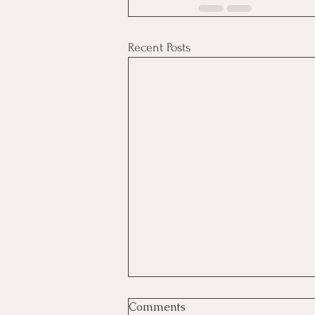
Recent Posts
The Christmas Elephant,
Comments