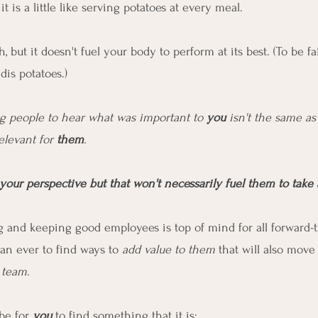
t is a little like serving potatoes at every meal.
ch, but it doesn't fuel your body to perform at its best. (To be fa
dis potatoes.)
g people to hear what was important to 
you
 isn't the same a
elevant for 
them
.
your perspective but that won't necessarily fuel them to take 
 and keeping good employees is top of mind for all forward-t
an ever to find ways to 
add value to them
 that will also move
e team
.
be for 
you
 to find something that it is: