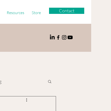
Contact
Resources
Store
g