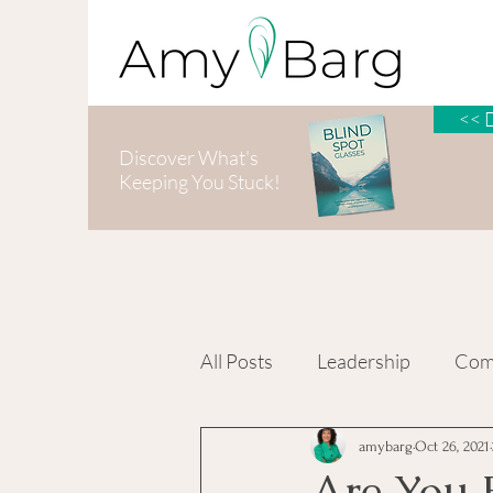
<< 
Discover What's
Keeping You Stuck!
All Posts
Leadership
Com
Personal Growth
amybarg
Oct 26, 2021
Are You F