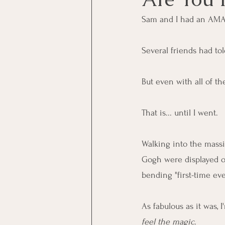
Sam and I had an AMA
Several friends had to
But even with all of th
That is... until I went.
Walking into the massi
Gogh were displayed on
bending "first-time ever
As fabulous as it was,
feel the magic
.