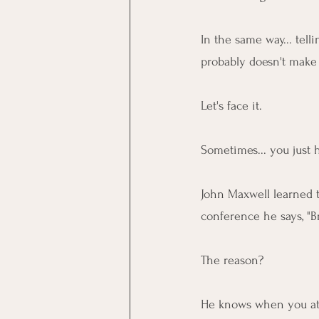
In the same way... tell
probably doesn't make
Let's face it.
Sometimes... you just h
John Maxwell learned t
conference he says, "B
The reason?
He knows when you atte