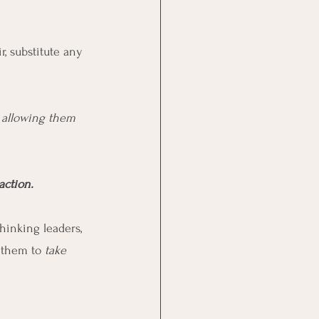
ir, substitute any 
s allowing them 
action.
hinking leaders, 
 them to 
take 