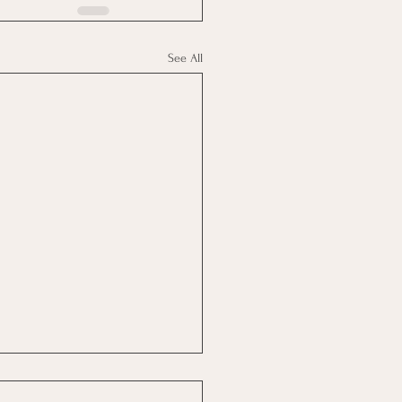
See All
Real Are You?