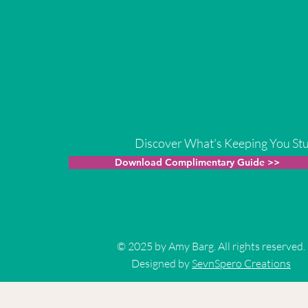
Discover What's Keeping You St
Download Complimentary Guide >>
© 2025 by Amy Barg. All rights reserved.
Designed by
SevnSpero Creations